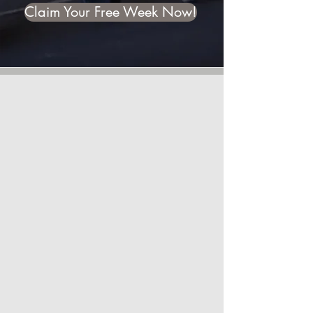
Claim Your Free Week Now!