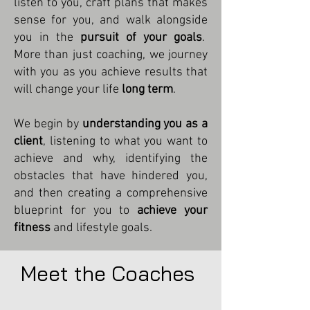
listen to you, craft plans that makes
sense for you, and walk alongside
you in the
pursuit of your goals
.
More than just coaching, we journey
with you as you achieve results that
will change your life
long term
.
We begin by
understanding you as a
client
, listening to what you want to
achieve and why, identifying the
obstacles that have hindered you,
and then creating a comprehensive
blueprint for you to
achieve your
fitness
and lifestyle goals.
Meet the Coaches