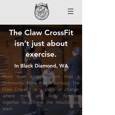
The Claw CrossFit
isn’t just about
exercise.
In Black Diamond, WA
More than a gym. More than a
community. More than a workout. The
Claw CrossFit is a place of change;
where mind and body function
together to achieve the results you
want.