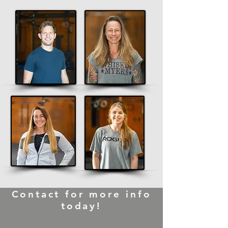
Contact for more info
today!