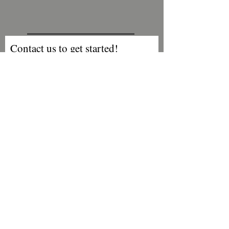
Contact us to get started!
First Name
Last Name
Email
Phone