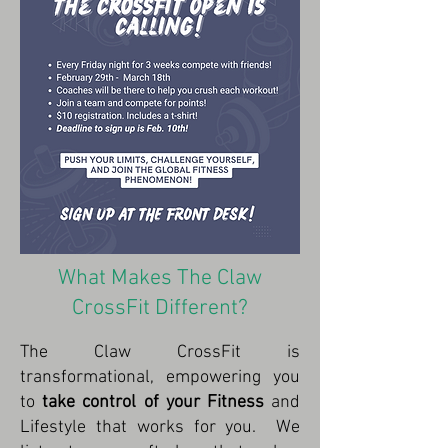
What Makes The Claw
CrossFit Different?
The Claw CrossFit is
transformational, empowering you
to
take control of your Fitness
and
Lifestyle that works for you. We