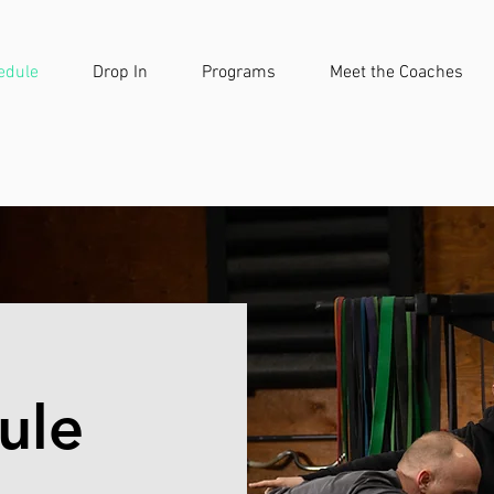
edule
Drop In
Programs
Meet the Coaches
ule