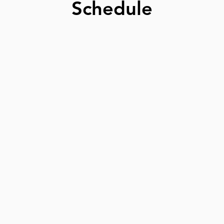
Schedule