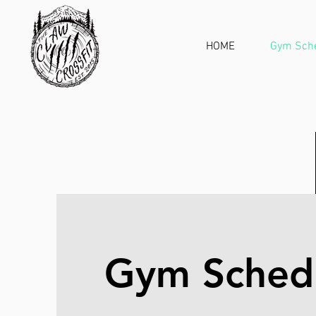
HOME
Gym Sch
Gym Sched