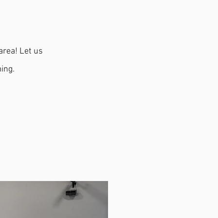
area! Let us
ing.