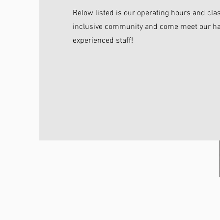
Below listed is our operating hours and cla
inclusive community and come meet our ha
experienced staff!