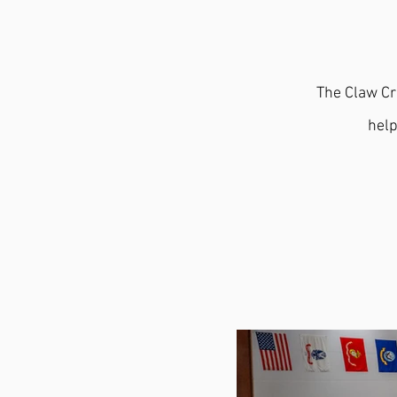
The Claw Cr
help