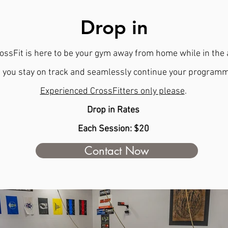
Drop in
ossFit is here to be your gym away from home while in the 
 you stay on track and seamlessly continue your programm
Experienced CrossFitters only please
.
Drop in Rates
Each Session: $20
Contact Now