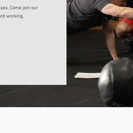
sses, Come join our
rd working,