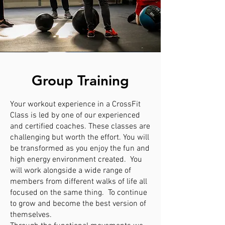
Group Training
Your workout experience in a CrossFit
Class is led by one of our experienced
and certified coaches. These classes are
challenging but worth the effort. You will
be transformed as you enjoy the fun and
high energy environment created. You
will work alongside a wide range of
members from different walks of life all
focused on the same thing. To continue
to grow and become the best version of
themselves.