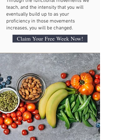
Through the functional movements we
teach, and the intensity that you will
eventually build up to as your
proficiency in those movements
increases, you will be changed.
Claim Your Free Week Now!