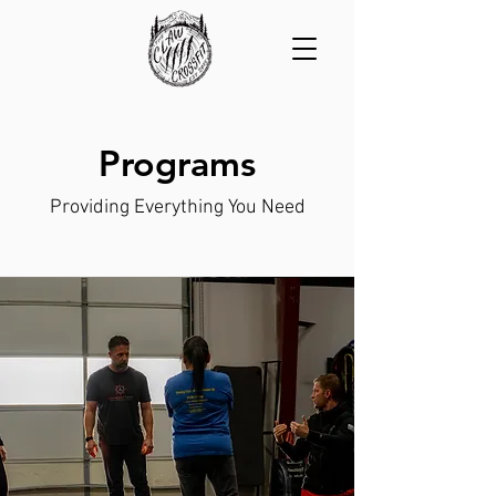
Programs
Providing Everything You Need