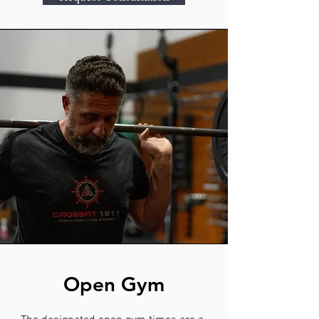
Open Gym