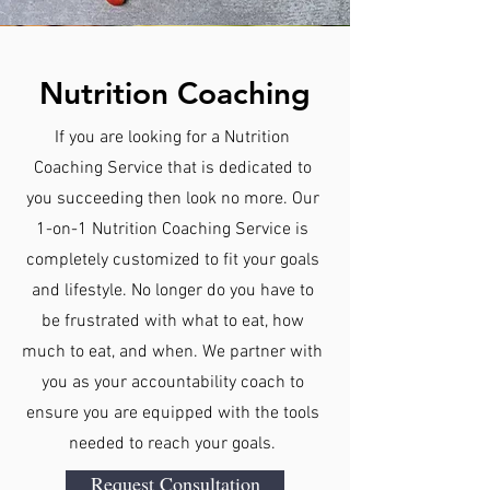
Nutrition Coaching
If you are looking for a Nutrition
Coaching Service that is dedicated to
you succeeding then look no more. Our
1-on-1 Nutrition Coaching Service is
completely customized to fit your goals
and lifestyle. No longer do you have to
be frustrated with what to eat, how
much to eat, and when. We partner with
you as your accountability coach to
ensure you are equipped with the tools
needed to reach your goals.
Request Consultation